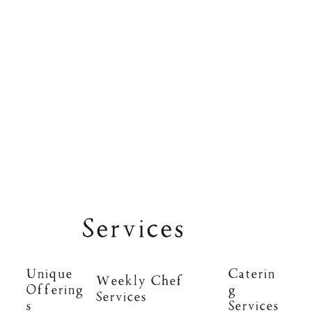
Services
Unique
Caterin
Weekly Chef
Offering
g
Services
s
Services