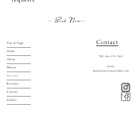
requests.
<< Book Now>>
Contact
Top of Page
Home
Tel: 406-579-7824
About
Email:
Menus
hello@sweettomatochef.com
Services
Reviews
Contact
Gallery