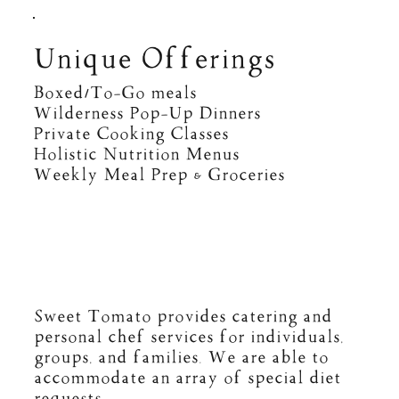
Unique Offerings
Boxed/To-Go meals
Wilderness Pop-Up Dinners
Private Cooking Classes
Holistic Nutrition Menus
Weekly Meal Prep & Groceries
Sweet Tomato provides catering and
personal chef services for individuals,
groups, and families. We are able to
accommodate an array of special diet